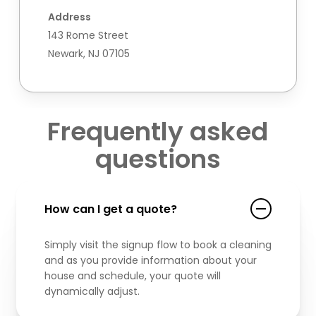
Address
143 Rome Street
Newark, NJ 07105
Frequently asked
questions
How can I get a quote?
Simply visit the signup flow to book a cleaning
and as you provide information about your
house and schedule, your quote will
dynamically adjust.