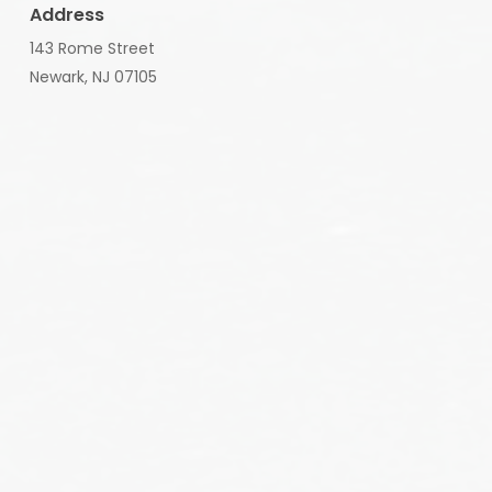
Address
143 Rome Street
Newark, NJ 07105