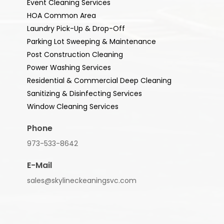
Event Cleaning Services
HOA Common Area
Laundry Pick-Up & Drop-Off
Parking Lot Sweeping & Maintenance
Post Construction Cleaning
Power Washing Services
Residential & Commercial Deep Cleaning
Sanitizing & Disinfecting Services
Window Cleaning Services
Phone
973-533-8642
E-Mail
sales@skylineckeaningsvc.com