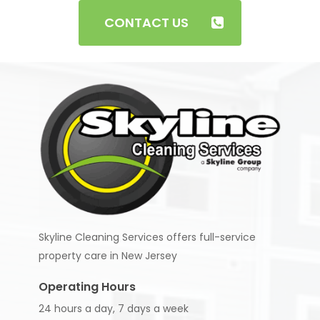
checked before they start working with us.
CONTACT US
Skyline Cleaning Services offers full-service
property care in New Jersey
Operating Hours
24 hours a day, 7 days a week