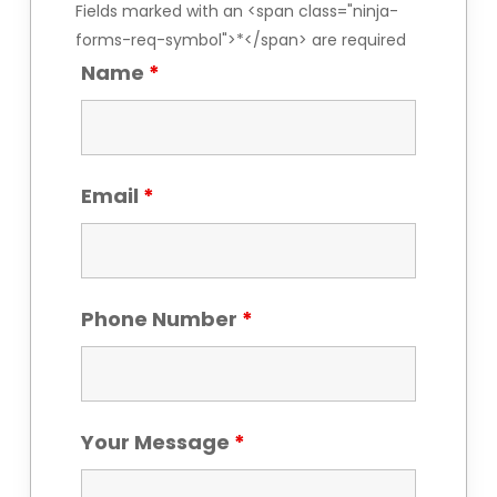
Fields marked with an <span class="ninja-
forms-req-symbol">*</span> are required
Name
*
Email
*
Phone Number
*
Your Message
*