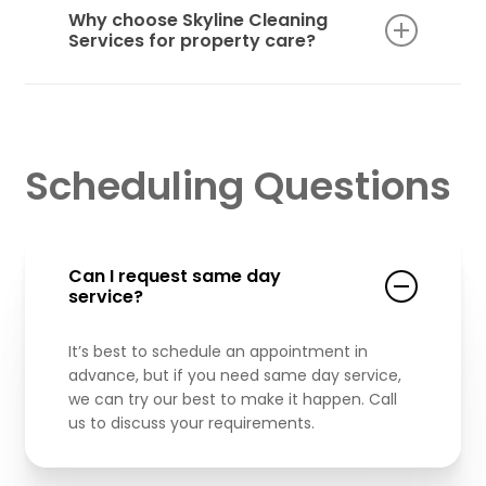
complexes, office buildings, and other
Why choose Skyline Cleaning
commercial properties with the same level of
Services for property care?
professionalism and attention to detail.
With deep experience, reliable crews, and
personalized service, Skyline Cleaning
Services offers dependable, high-quality
maintenance that helps your property stand
Scheduling Questions
out and stay in top condition.
Can I request same day
service?
It’s best to schedule an appointment in
advance, but if you need same day service,
we can try our best to make it happen. Call
us to discuss your requirements.