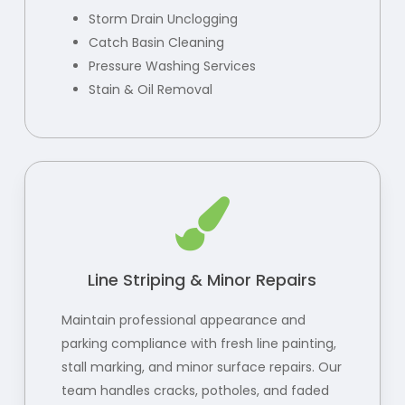
Storm Drain Unclogging
Catch Basin Cleaning
Pressure Washing Services
Stain & Oil Removal
Line Striping & Minor Repairs
Maintain professional appearance and
parking compliance with fresh line painting,
stall marking, and minor surface repairs. Our
team handles cracks, potholes, and faded