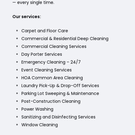
— every single time.
Our services:
Carpet and Floor Care
Commercial & Residential Deep Cleaning
Commercial Cleaning Services
Day Porter Services
Emergency Cleaning – 24/7
Event Cleaning Services
HOA Common Area Cleaning
Laundry Pick-Up & Drop-Off Services
Parking Lot Sweeping & Maintenance
Post-Construction Cleaning
Power Washing
Sanitizing and Disinfecting Services
Window Cleaning