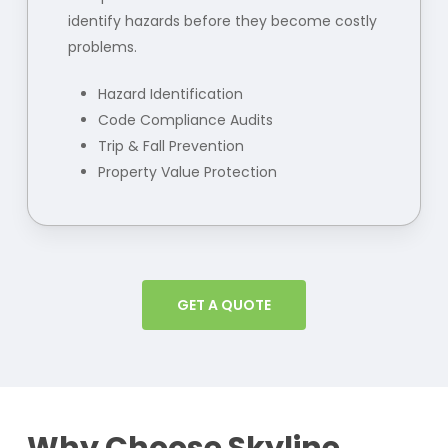
identify hazards before they become costly
problems.
Hazard Identification
Code Compliance Audits
Trip & Fall Prevention
Property Value Protection
GET A QUOTE