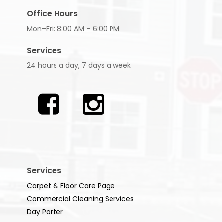
Office Hours
Mon–Fri: 8:00 AM – 6:00 PM
Services
24 hours a day, 7 days a week
Services
Carpet & Floor Care Page
Commercial Cleaning Services
Day Porter