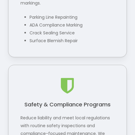
markings.
Parking Line Repainting
ADA Compliance Marking
Crack Sealing Service
Surface Blemish Repair
Safety & Compliance Programs
Reduce liability and meet local regulations
with routine safety inspections and
compliance-focused maintenance. We