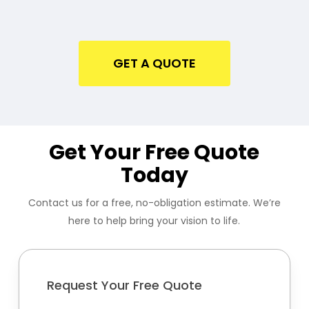
GET A QUOTE
Get Your Free Quote
Today
Contact us for a free, no-obligation estimate. We’re
here to help bring your vision to life.
Request Your Free Quote