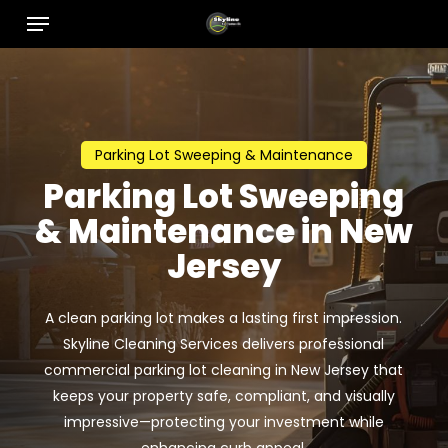
Menu
Skip
to
main
content
Parking Lot Sweeping & Maintenance
Parking Lot Sweeping
& Maintenance in New
Jersey
A clean parking lot makes a lasting first impression.
Skyline Cleaning Services delivers professional
commercial parking lot cleaning in New Jersey that
keeps your property safe, compliant, and visually
impressive—protecting your investment while