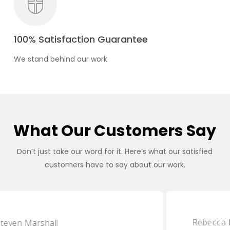
100% Satisfaction Guarantee
We stand behind our work
What Our Customers Say
Don’t just take our word for it. Here’s what our satisfied
customers have to say about our work.
Rebecca Lawson