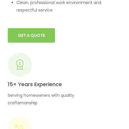
Clean, professional work environment and
respectful service
GET A QUOTE
15+ Years Experience
Serving homeowners with quality
craftsmanship