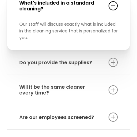
What's included in a standard
cleaning?
Our staff will discuss exactly what is included
in the cleaning service that is personalized for
you.
Do you provide the supplies?
All cleaning supplies we use are included in
our service.
Will it be the same cleaner
every time?
We try our best to maintain the same
cleaner for the same house every time,
Are our employees screened?
however, if the cleaner is not available, we will
send another experienced cleaner to do the
Yes! All of our employees are background
job.