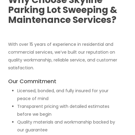
Why Choose Skyline
Parking Lot Sweeping &
Maintenance Services?
With over 15 years of experience in residential and
commercial services, we’ve built our reputation on
quality workmanship, reliable service, and customer
satisfaction.
Our Commitment
Licensed, bonded, and fully insured for your
peace of mind
Transparent pricing with detailed estimates
before we begin
Quality materials and workmanship backed by
our guarantee