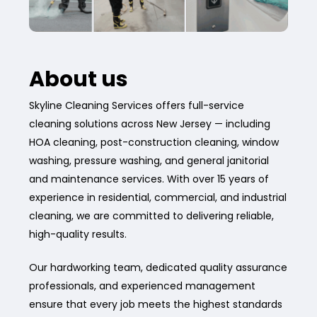
About us
Skyline Cleaning Services offers full-service
cleaning solutions across New Jersey — including
HOA cleaning, post-construction cleaning, window
washing, pressure washing, and general janitorial
and maintenance services. With over 15 years of
experience in residential, commercial, and industrial
cleaning, we are committed to delivering reliable,
high-quality results.
Our hardworking team, dedicated quality assurance
professionals, and experienced management
ensure that every job meets the highest standards