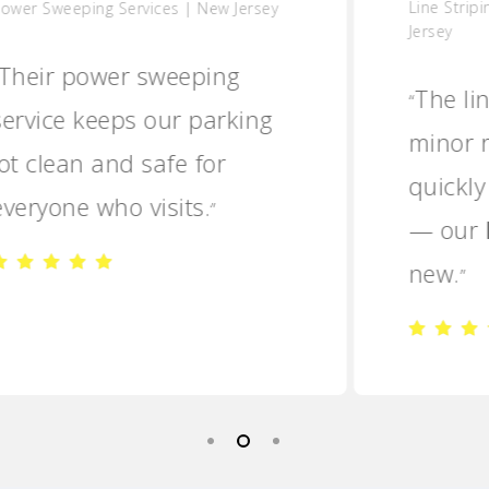
Line Striping & Minor Repairs | New
Jersey
The line striping and
“
minor repairs were done
quickly and professionally
— our lot looks brand
new.
”