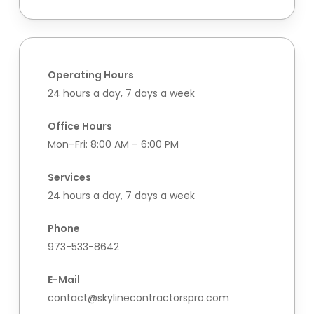
Operating Hours
24 hours a day, 7 days a week
Office Hours
Mon–Fri: 8:00 AM – 6:00 PM
Services
24 hours a day, 7 days a week
Phone
973-533-8642
E-Mail
contact@skylinecontractorspro.com