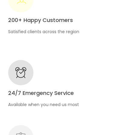
200+ Happy Customers
Satisfied clients across the region
24/7 Emergency Service
Available when you need us most