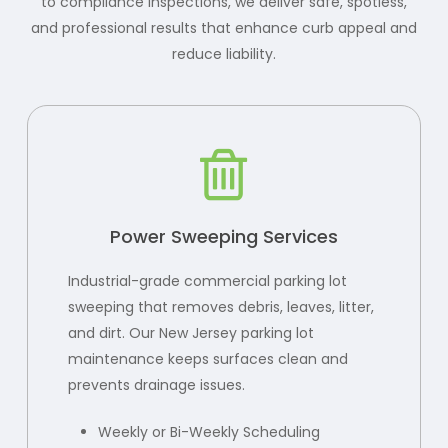
to compliance inspections, we deliver safe, spotless,
and professional results that enhance curb appeal and
reduce liability.
Power Sweeping Services
Industrial-grade commercial parking lot
sweeping that removes debris, leaves, litter,
and dirt. Our New Jersey parking lot
maintenance keeps surfaces clean and
prevents drainage issues.
Weekly or Bi-Weekly Scheduling