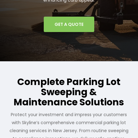
enhancing curb appeal.
GET A QUOTE
Complete Parking Lot
Sweeping &
Maintenance Solutions
Protect your investment and impress your customers
with Skyline’s comprehensive commercial parking lot
cleaning services in New Jersey. From routine sweeping