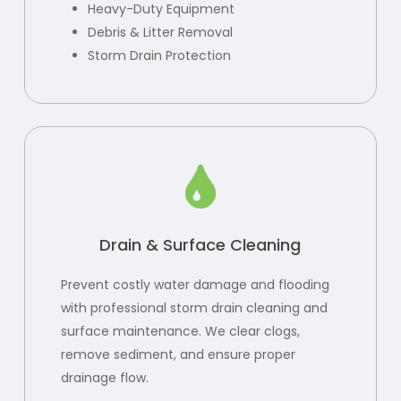
Heavy-Duty Equipment
Debris & Litter Removal
Storm Drain Protection
Drain & Surface Cleaning
Prevent costly water damage and flooding
with professional storm drain cleaning and
surface maintenance. We clear clogs,
remove sediment, and ensure proper
drainage flow.