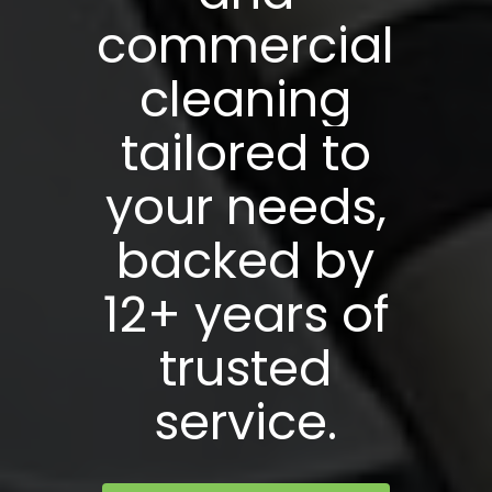
commercial
cleaning
tailored
to
your
needs,
backed
by
12+
years
of
trusted
service.