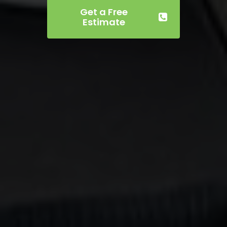
Get a Free
Estimate