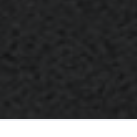
A Complete Cleaning