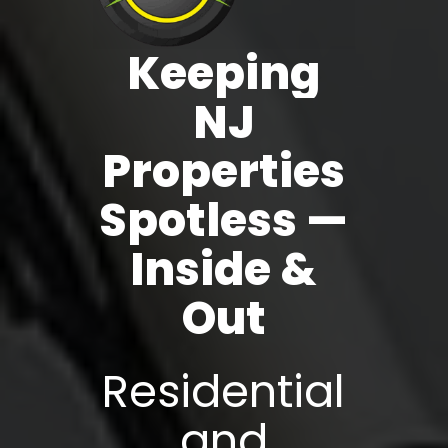
Keeping
NJ
Properties
Spotless
—
Inside
&
Out
Residential
and